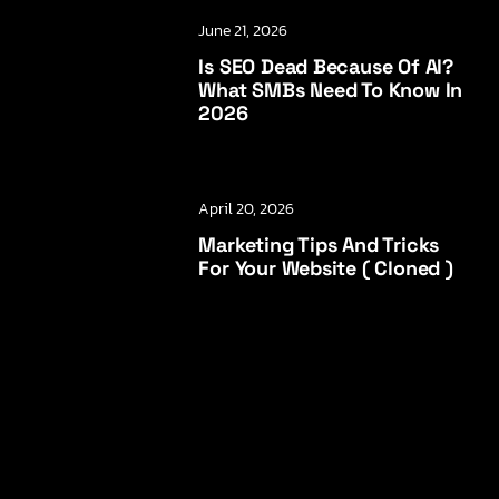
June 21, 2026
Is SEO Dead Because Of AI?
What SMBs Need To Know In
2026
April 20, 2026
Marketing Tips And Tricks
For Your Website ( Cloned )