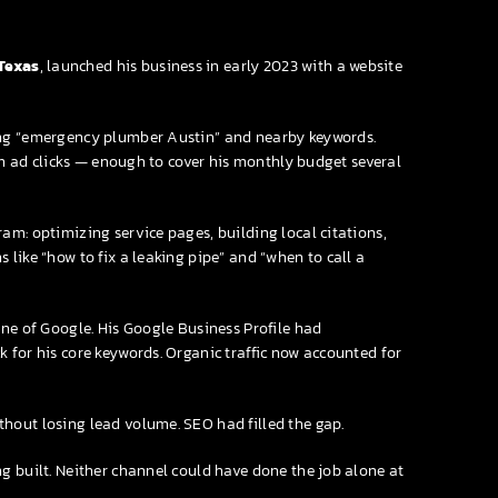
Texas
, launched his business in early 2023 with a website
ing “emergency plumber Austin” and nearby keywords.
rom ad clicks — enough to cover his monthly budget several
am: optimizing service pages, building local citations,
like “how to fix a leaking pipe” and “when to call a
one of Google. His Google Business Profile had
 for his core keywords. Organic traffic now accounted for
hout losing lead volume. SEO had filled the gap.
g built. Neither channel could have done the job alone at