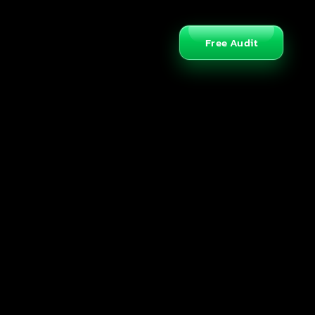
Free Audit