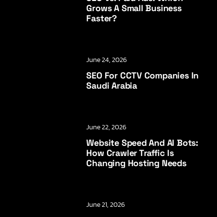
Grows A Small Business
Faster?
June 24, 2026
SEO For CCTV Companies In
Saudi Arabia
June 22, 2026
Website Speed And AI Bots:
How Crawler Traffic Is
Changing Hosting Needs
June 21, 2026