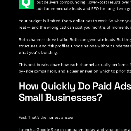
Q
but delivers compounding, lower-cost results over 
ads for immediate leads and SEO for long-term gr
Your budget is limited. Every dollar has to work. So when yo
real — and the wrong call can cost you months of momentu
Both channels drive traffic. Both can generate leads. But the
structures, and risk profiles. Choosing one without understan
what you’re building.
This post breaks down how each channel actually performs f
by-side comparison, and a clear answer on which to prioriti
How Quickly Do Paid Ads 
Small Businesses?
Fast. That’s the honest answer.
Launch a Google Search campaign today, and your ad can app