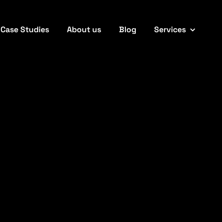
Case Studies
About us
Blog
Services