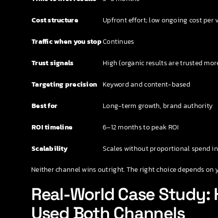
Cost structure
Upfront effort; low ongoing cost per v
Traffic when you stop
Continues
Trust signals
High (organic results are trusted mor
Targeting precision
Keyword and content-based
Best for
Long-term growth, brand authority
ROI timeline
6–12 months to peak ROI
Scalability
Scales without proportional spend i
Neither channel wins outright. The right choice depends on 
Real-World Case Study:
Used Both Channels