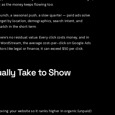
ng as the money keeps flowing too.
unch, a seasonal push, a slow quarter — paid ads solve
get by location, demographics, search intent, and
atch in the short term.
ere’s no residual value. Every click costs money, and in
to WordStream, the average cost-per-click on Google Ads
rs like legal or finance, it can exceed $50 per click.
ally Take to Show
ing your website so it ranks higher in organic (unpaid)