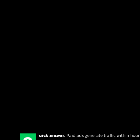
uick answer:
Paid ads generate traffic within hour