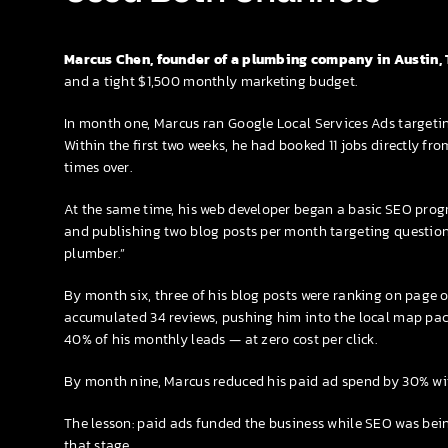
Marcus Chen, founder of a plumbing company in Austin, 
and a tight $1,500 monthly marketing budget.
In month one, Marcus ran Google Local Services Ads target
Within the first two weeks, he had booked 11 jobs directly f
times over.
At the same time, his web developer began a basic SEO progr
and publishing two blog posts per month targeting questions 
plumber.”
By month six, three of his blog posts were ranking on page 
accumulated 34 reviews, pushing him into the local map pack
40% of his monthly leads — at zero cost per click.
By month nine, Marcus reduced his paid ad spend by 30% wit
The lesson: paid ads funded the business while SEO was bein
that stage.