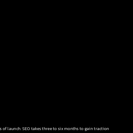
s of launch. SEO takes three to six months to gain traction