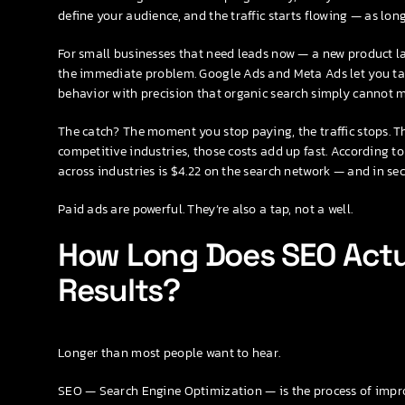
define your audience, and the traffic starts flowing — as lo
For small businesses that need leads now — a new product la
the immediate problem. Google Ads and Meta Ads let you tar
behavior with precision that organic search simply cannot m
The catch? The moment you stop paying, the traffic stops. Th
competitive industries, those costs add up fast. According 
across industries is $4.22 on the search network — and in secto
Paid ads are powerful. They’re also a tap, not a well.
How Long Does SEO Actu
Results?
Longer than most people want to hear.
SEO — Search Engine Optimization — is the process of improv