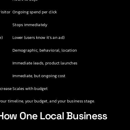
isitor
Ongoing spend per click
Stops immediately
e)
Lower (users know it’s an ad)
Demographic, behavioral, location
Immediate leads, product launches
Immediate, but ongoing cost
ncrease
Scales with budget
your timeline, your budget, and your business stage.
 How One Local Business