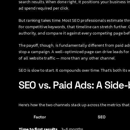
search results. When done right, it positions your business i
ad spend required per click.
But ranking takes time. Most SEO professionals estimate thr
For competitive keywords, that timeline can stretch further. 
authority, and compare it against every competing page bef
The payoff, though, is fundamentally different from paid a
stop a campaign. A well-optimized page can drive leads for 
of all website traffic — more than any other channel.
SEO is slow to start. It compounds over time. That’s both its
SEO vs. Paid Ads: A Sid
Here’s how the two channels stack up across the metrics that
Factor
SEO
Time to first results
3–6 months