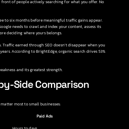
n front of people actively searching for what you offer. No
ee to six months before meaningful traffic gains appear.
Google needs to crawl and index your content, assess its
ore deciding where yours belongs.
ds. Traffic earned through SEO doesn’t disappear when you
years. According to BrightEdge, organic search drives 53%
 weakness and its greatest strength.
e-by-Side Comparison
 matter most to small businesses:
Paid Ads
Hours to days