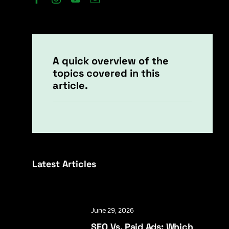
A quick overview of the
topics covered in this
article.
Latest Articles
June 29, 2026
SEO Vs. Paid Ads: Which