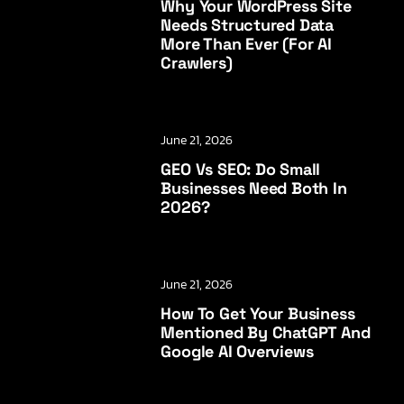
Why Your WordPress Site
Needs Structured Data
More Than Ever (for AI
Crawlers)
June 21, 2026
GEO Vs SEO: Do Small
Businesses Need Both In
2026?
June 21, 2026
How To Get Your Business
Mentioned By ChatGPT And
Google AI Overviews