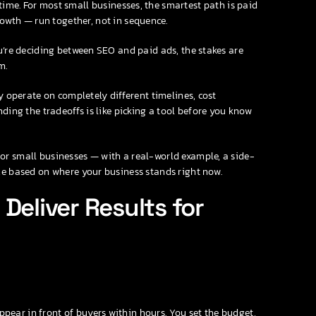
time. For most small businesses, the smartest path is paid
owth — run together, not in sequence.
u’re deciding between SEO and paid ads, the stakes are
m.
y operate on completely different timelines, cost
ding the tradeoffs is like picking a tool before you know
or small businesses — with a real-world example, a side-
ze based on where your business stands right now.
Deliver Results for
ear in front of buyers within hours. You set the budget,