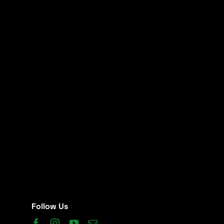
Follow Us