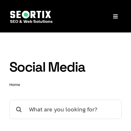
Skip
to
Toggle
content
Naviga
C
Social Media
Home
Social Media
Search
for: