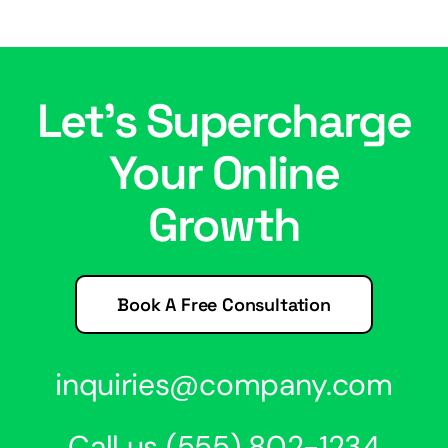
Let’s Supercharge
Your Online
Growth
Book A Free Consultation
inquiries@company.com
Call us
(555) 802-1234