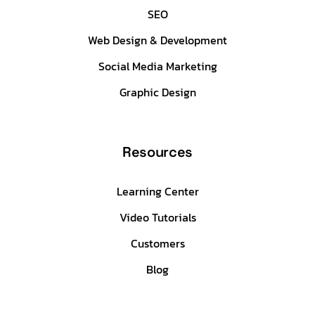
SEO
Web Design & Development
Social Media Marketing
Graphic Design
Resources
Learning Center
Video Tutorials
Customers
Blog