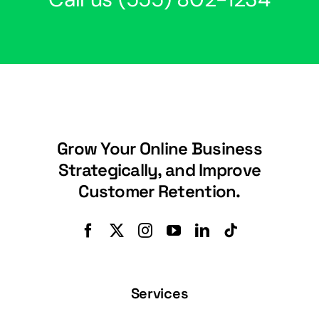
Grow Your Online Business
Strategically, and Improve
Customer Retention.
Services